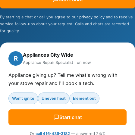
Contact
By starting a chat or call you agree to our
privacy policy
and to receive
service follow-ups about your request. Calls and chats are recorded
for quality.
Appliances City Wide
R
Appliance Repair Specialist · on now
Appliance giving up? Tell me what's wrong with
your stove repair and I'll book a tech.
Won't ignite
Uneven heat
Element out
Start chat
Or
call 416-436-3182
— answered 24/7.