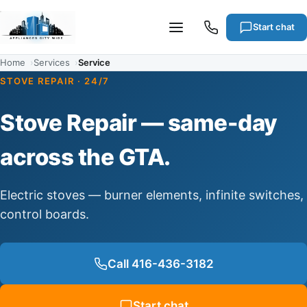
Start chat
Home
Services
Service
STOVE REPAIR · 24/7
Services
Stove Repair — same-day
Cities
across the GTA.
Articles
Electric stoves — burner elements, infinite switches,
control boards.
About
Call 416-436-3182
Warranty
Start chat