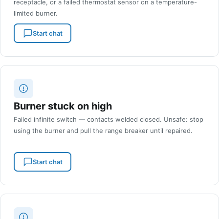
receptacle, or a failed thermostat sensor on a temperature-
limited burner.
Start chat
Burner stuck on high
Failed infinite switch — contacts welded closed. Unsafe: stop
using the burner and pull the range breaker until repaired.
Start chat