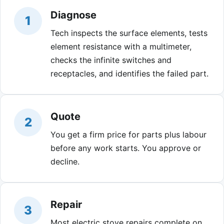
Diagnose
1
Tech inspects the surface elements, tests
element resistance with a multimeter,
checks the infinite switches and
receptacles, and identifies the failed part.
Quote
2
You get a firm price for parts plus labour
before any work starts. You approve or
decline.
Repair
3
Most electric stove repairs complete on