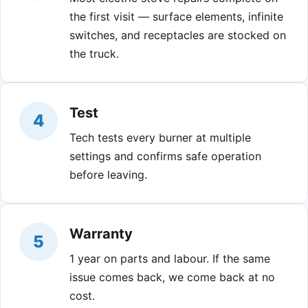
the first visit — surface elements, infinite
switches, and receptacles are stocked on
the truck.
Test
4
Tech tests every burner at multiple
settings and confirms safe operation
before leaving.
Warranty
5
1 year on parts and labour. If the same
issue comes back, we come back at no
cost.