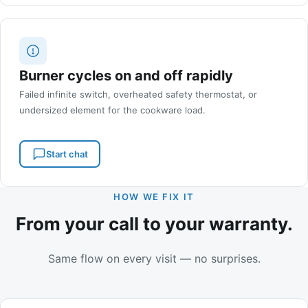
Burner cycles on and off rapidly
Failed infinite switch, overheated safety thermostat, or
undersized element for the cookware load.
Start chat
HOW WE FIX IT
From your call to your warranty.
Same flow on every visit — no surprises.