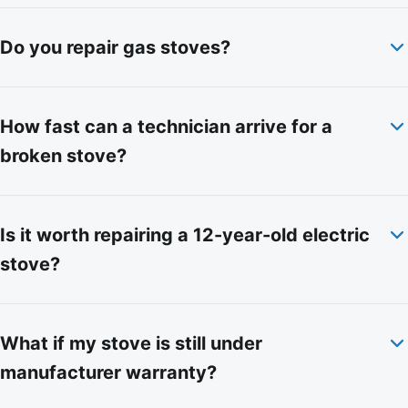
Do you repair gas stoves?
How fast can a technician arrive for a
broken stove?
Is it worth repairing a 12-year-old electric
stove?
What if my stove is still under
manufacturer warranty?