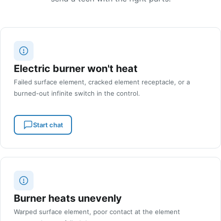
Electric burner won't heat
Failed surface element, cracked element receptacle, or a
burned-out infinite switch in the control.
Start chat
Burner heats unevenly
Warped surface element, poor contact at the element