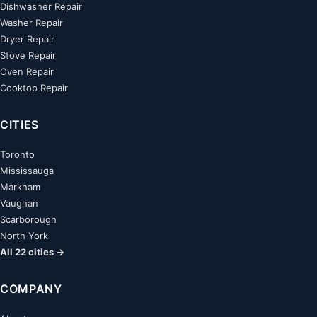
Dishwasher Repair
Washer Repair
Dryer Repair
Stove Repair
Oven Repair
Cooktop Repair
CITIES
Toronto
Mississauga
Markham
Vaughan
Scarborough
North York
All 22 cities →
COMPANY