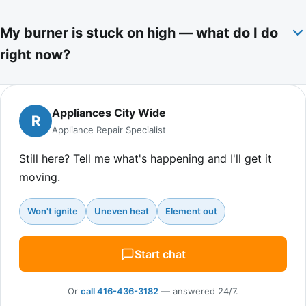
My burner is stuck on high — what do I do
right now?
Appliances City Wide
R
Appliance Repair Specialist
Still here? Tell me what's happening and I'll get it
moving.
Won't ignite
Uneven heat
Element out
Start chat
Or
call 416-436-3182
— answered 24/7.