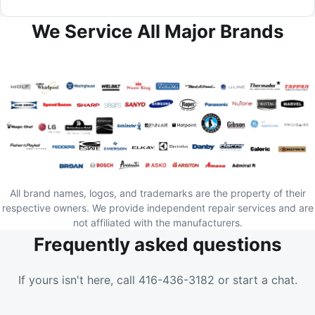
We Service All Major Brands
All brand names, logos, and trademarks are the property of their
respective owners. We provide independent repair services and are
not affiliated with the manufacturers.
Frequently asked questions
If yours isn't here, call 416-436-3182 or start a chat.