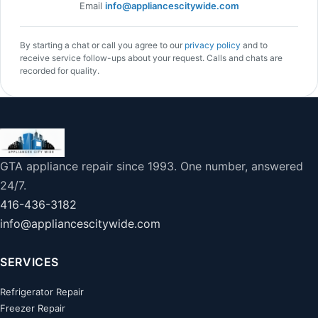
Email
info@appliancescitywide.com
By starting a chat or call you agree to our
privacy policy
and to
receive service follow-ups about your request. Calls and chats are
recorded for quality.
GTA appliance repair since 1993. One number, answered
24/7.
416-436-3182
info@appliancescitywide.com
SERVICES
Refrigerator Repair
Freezer Repair