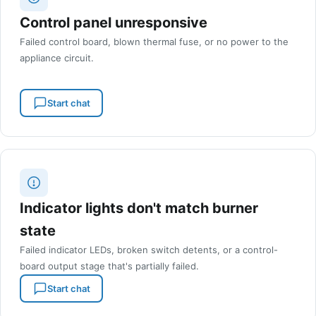
Control panel unresponsive
Failed control board, blown thermal fuse, or no power to the
appliance circuit.
Start chat
Indicator lights don't match burner
state
Failed indicator LEDs, broken switch detents, or a control-
board output stage that's partially failed.
Start chat