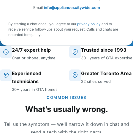
Email
info@appliancescitywide.com
By starting a chat or call you agree to our
privacy policy
and to
receive service follow-ups about your request. Calls and chats are
recorded for quality.
24/7 expert help
Trusted since 1993
Chat or phone, anytime
30+ years of GTA expertise
Experienced
Greater Toronto Area
technicians
22 cities served
30+ years in GTA homes
COMMON ISSUES
What's usually wrong.
Tell us the symptom — we'll narrow it down in chat and
send a tech with the right parts.