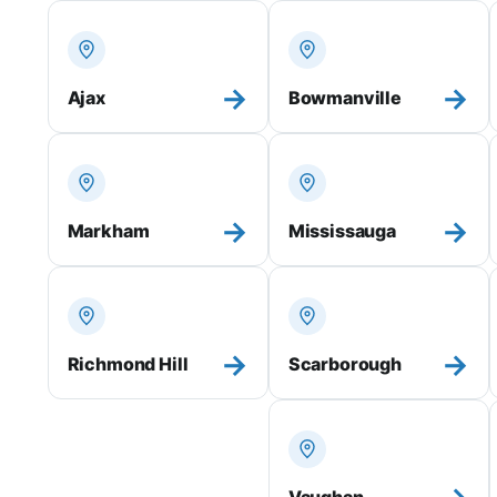
→
→
Ajax
Bowmanville
→
→
Markham
Mississauga
→
→
Richmond Hill
Scarborough
Vaughan