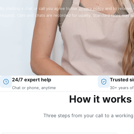
By starting a chat or call you agree to our
privacy policy
and to receive 
request. Calls and chats are recorded for quality. Standard rates may a
24/7 expert help
Trusted s
Chat or phone, anytime
30+ years of
How it works
Three steps from your call to a working