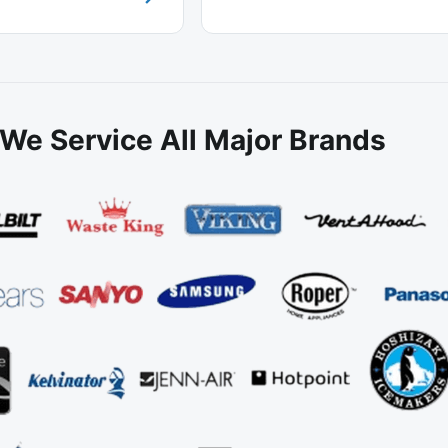
We Service All Major Brands