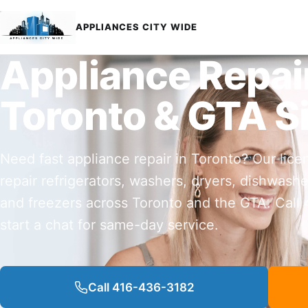
APPLIANCES CITY WIDE
Appliance Repai
Toronto & GTA S
Need fast appliance repair in Toronto? Our lice
repair refrigerators, washers, dryers, dishwashe
and freezers across Toronto and the GTA. Call
start a chat for same-day service.
Call 416-436-3182