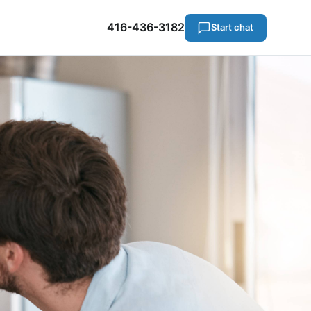
416-436-3182
Start chat