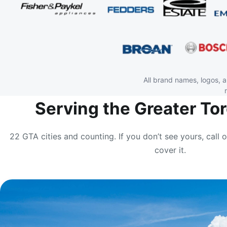
All brand names, logos, 
Serving the Greater To
22 GTA cities and counting. If you don’t see yours, call o
cover it.