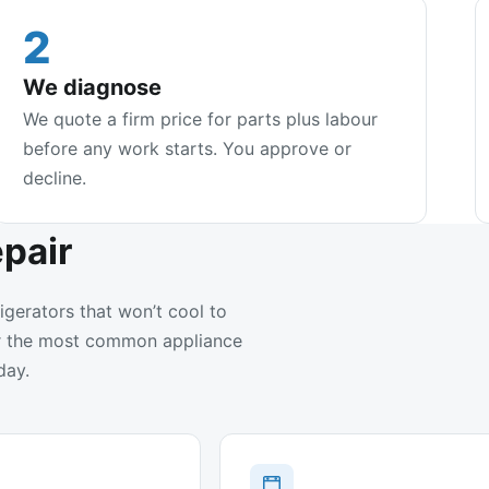
2
We diagnose
We quote a firm price for parts plus labour
before any work starts. You approve or
decline.
pair
igerators that won’t cool to
air the most common appliance
day.