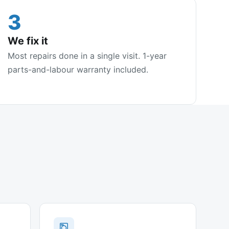
3
We fix it
Most repairs done in a single visit. 1-year
parts-and-labour warranty included.