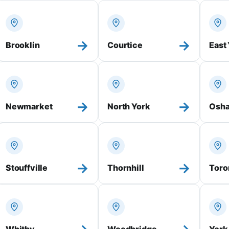
→
→
Brooklin
Courtice
East
→
→
Newmarket
North York
Osh
→
→
Stouffville
Thornhill
Toro
Whitby
Woodbridge
York