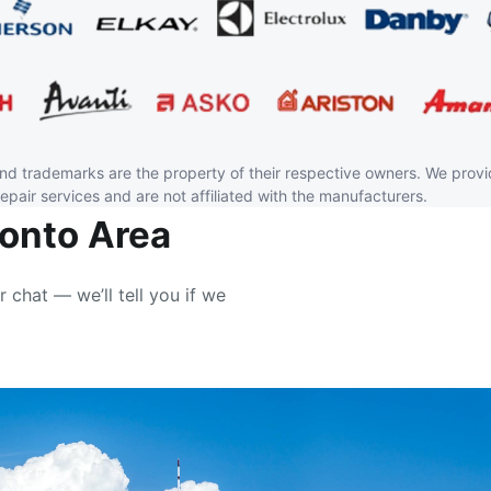
and trademarks are the property of their respective owners. We prov
repair services and are not affiliated with the manufacturers.
ronto Area
r chat — we’ll tell you if we