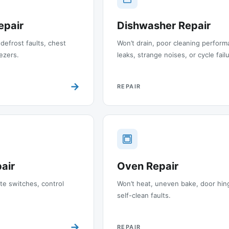
epair
Dishwasher Repair
 defrost faults, chest
Won’t drain, poor cleaning perform
ezers.
leaks, strange noises, or cycle fail
→
REPAIR
air
Oven Repair
ite switches, control
Won’t heat, uneven bake, door hin
self-clean faults.
→
REPAIR