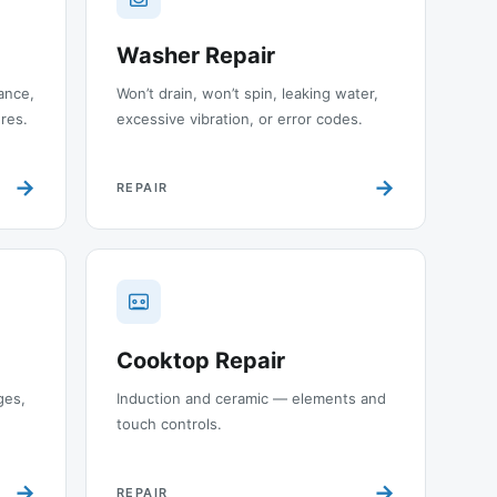
Washer Repair
ance,
Won’t drain, won’t spin, leaking water,
ures.
excessive vibration, or error codes.
→
→
REPAIR
Cooktop Repair
ges,
Induction and ceramic — elements and
touch controls.
→
→
REPAIR