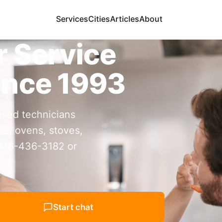
Services
Cities
Articles
About
r Service
ince 1993
nsed technicians
rs, ovens, stoves,
 416-436-3182 or
Start chat