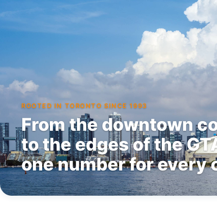
ROOTED IN TORONTO SINCE 1993
From the downtown co
to the edges of the G
one number for every c