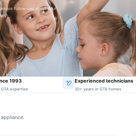
service follow-ups about your
pply.
ince 1993
Experienced technicians
 GTA expertise
30+ years in GTA homes
 appliance.