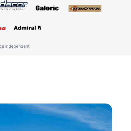
ide independent