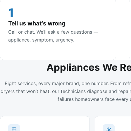
1
Tell us what’s wrong
Call or chat. We’ll ask a few questions —
appliance, symptom, urgency.
Appliances We Re
Eight services, every major brand, one number. From refr
dryers that won’t heat, our technicians diagnose and rep
failures homeowners face every 