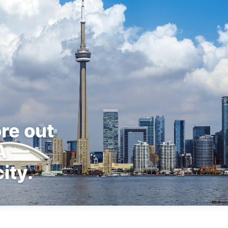
re out
TA —
ity.