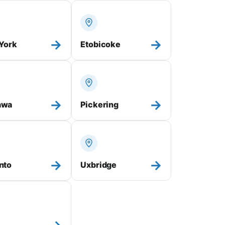
→
→
 York
Etobicoke
→
→
awa
Pickering
→
→
nto
Uxbridge