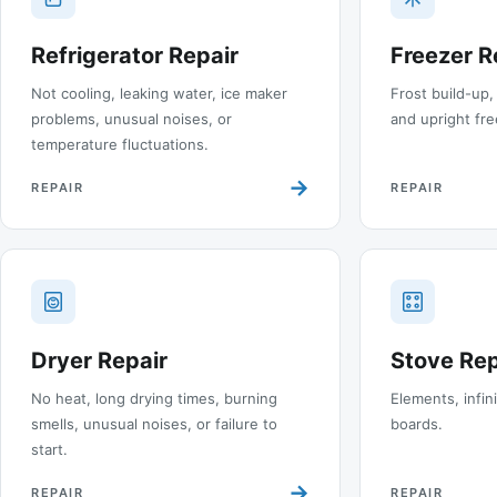
Refrigerator Repair
Freezer R
Not cooling, leaking water, ice maker
Frost build-up,
problems, unusual noises, or
and upright fre
temperature fluctuations.
→
REPAIR
REPAIR
Dryer Repair
Stove Rep
No heat, long drying times, burning
Elements, infin
smells, unusual noises, or failure to
boards.
start.
→
REPAIR
REPAIR