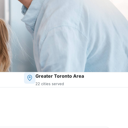
Greater Toronto Area
22 cities served